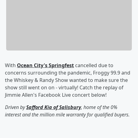
With
Ocean City's Springfest
cancelled due to
concerns surrounding the pandemic, Froggy 99.9 and
the Whiskey & Randy Show wanted to make sure the
show still went on on - virtually! Catch the replay of
Jimmie Allen's Facebook Live concert below!
Driven by
Safford Kia of Salisbury
, home of the 0%
interest and the million mile warranty for qualified buyers.