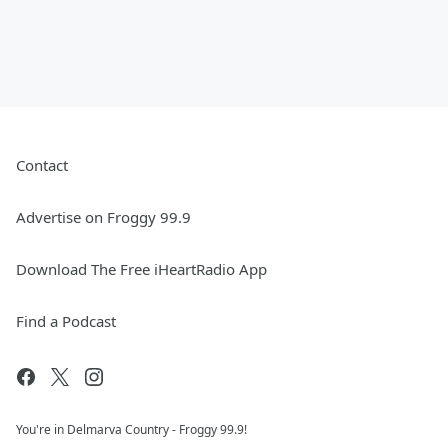
Contact
Advertise on Froggy 99.9
Download The Free iHeartRadio App
Find a Podcast
You're in Delmarva Country - Froggy 99.9!