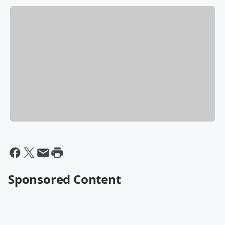
Sponsored Content