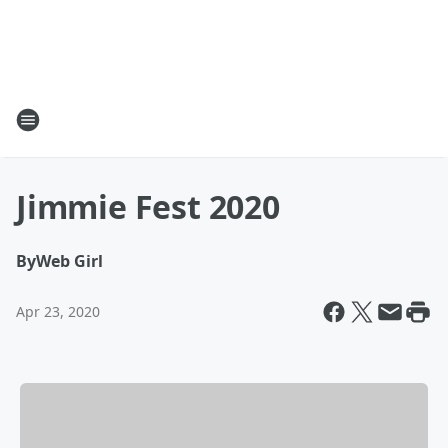
Jimmie Fest 2020
By
Web Girl
Apr 23, 2020