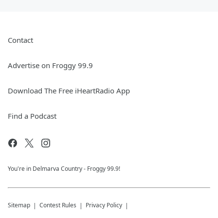
Contact
Advertise on Froggy 99.9
Download The Free iHeartRadio App
Find a Podcast
You're in Delmarva Country - Froggy 99.9!
Sitemap
Contest Rules
Privacy Policy