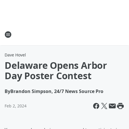
Dave Hovel
Delaware Opens Arbor
Day Poster Contest
By
Brandon Simpson, 24/7 News Source Pro
Feb 2, 2024