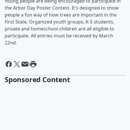
Young people are being encouraged to participate in
the Arbor Day Poster Contest. It's designed to show
people a fun way of how trees are important in the
First State. Organized youth groups, K-5 students,
private and homeschool children are all eligible to
participate. All entries must be received by March
22nd.
Sponsored Content