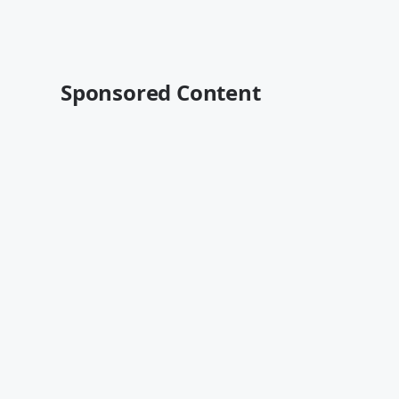
Sponsored Content