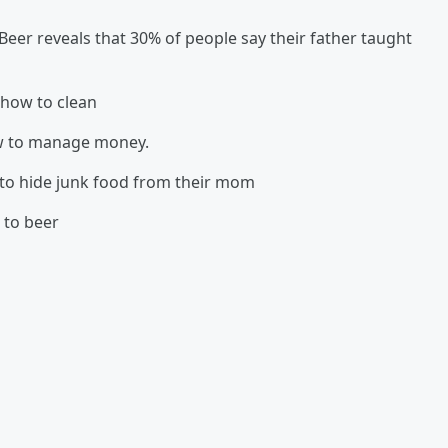
Beer reveals that 30% of people say their father taught
 how to clean
ow to manage money.
 to hide junk food from their mom
 to beer