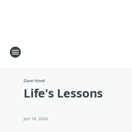
Dave Hovel
Life's Lessons
Jun 14, 2024