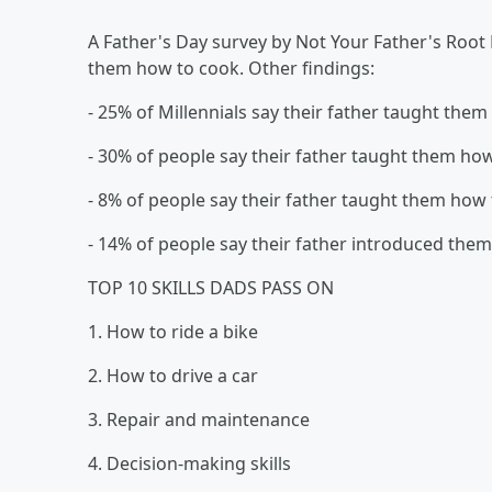
A Father's Day survey by Not Your Father's Root 
them how to cook. Other findings:
- 25% of Millennials say their father taught them
- 30% of people say their father taught them h
- 8% of people say their father taught them how
- 14% of people say their father introduced them
TOP 10 SKILLS DADS PASS ON
1. How to ride a bike
2. How to drive a car
3. Repair and maintenance
4. Decision-making skills