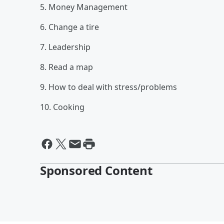
5. Money Management
6. Change a tire
7. Leadership
8. Read a map
9. How to deal with stress/problems
10. Cooking
Sponsored Content