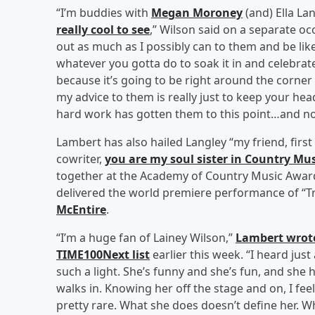
“I’m buddies with
Megan Moroney
(and) Ella La
really cool to see
,” Wilson said on a separate occ
out as much as I possibly can to them and be lik
whatever you gotta do to soak it in and celebrat
because it’s going to be right around the corner 
my advice to them is really just to keep your h
hard work has gotten them to this point…and not
Lambert has also hailed Langley “my friend, firs
cowriter,
you are my soul sister in Country Mus
together at the Academy of Country Music Awards
delivered the world premiere performance of “Tra
McEntire
.
“I’m a huge fan of Lainey Wilson,”
Lambert wrot
TIME100Next list
earlier this week. “I heard just
such a light. She’s funny and she’s fun, and she 
walks in. Knowing her off the stage and on, I feel
pretty rare. What she does doesn’t define her. Who