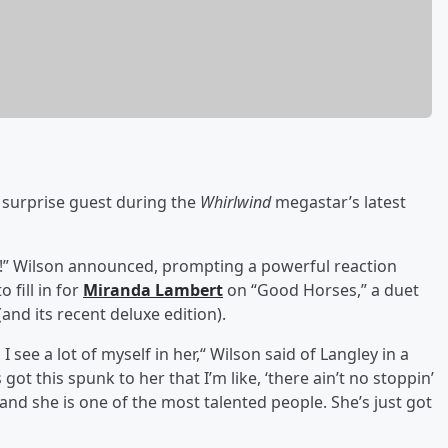
 surprise guest during the
Whirlwind
megastar’s latest
ley!” Wilson announced, prompting a powerful reaction
 fill in for
Miranda Lambert
on “Good Horses,” a duet
(and its recent deluxe edition).
 I see a lot of myself in her,“ Wilson said of Langley in a
got this spunk to her that I’m like, ‘there ain’t no stoppin’
r, and she is one of the most talented people. She’s just got