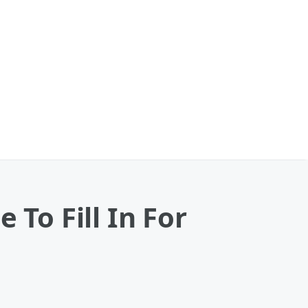
 To Fill In For