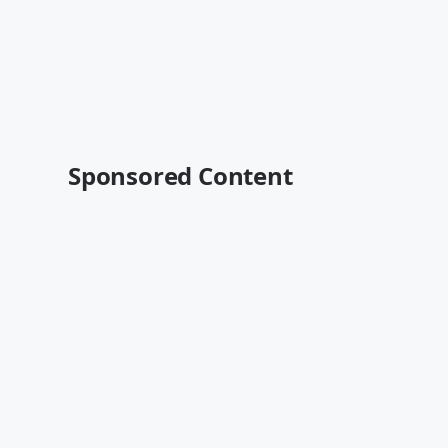
Sponsored Content