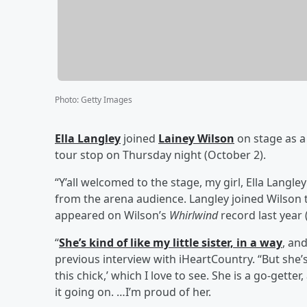
Photo
:
Getty Images
Ella Langley
joined
Lainey Wilson
on stage as a
tour stop on Thursday night (October 2).
“Y’all welcomed to the stage, my girl, Ella Lang
from the arena audience. Langley joined Wilson to
appeared on Wilson’s
Whirlwind
record last year 
“
She’s kind of like my little sister, in a way
, and
previous interview with iHeartCountry. “But she’s 
this chick,’ which I love to see. She is a go-gette
it going on. …I’m proud of her.