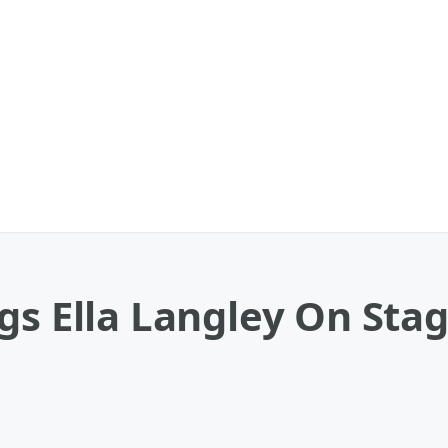
s Ella Langley On Stage