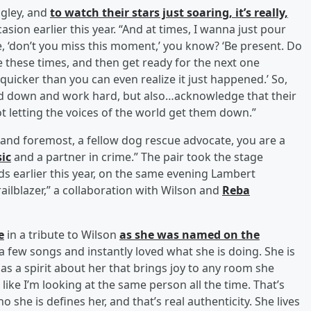
ngley, and
to watch their stars just soaring, it’s really,
asion earlier this year. “And at times, I wanna just pour
e, ‘don’t you miss this moment,’ you know? ‘Be present. Do
e these times, and then get ready for the next one
quicker than you can even realize it just happened.’ So,
ead down and work hard, but also…acknowledge that their
 letting the voices of the world get them down.”
t and foremost, a fellow dog rescue advocate, you are a
ic
and a partner in crime.” The pair took the stage
 earlier this year, on the same evening Lambert
ilblazer,” a collaboration with Wilson and
Reba
e
in a tribute to Wilson
as she was named on the
 a few songs and instantly loved what she is doing. She is
has a spirit about her that brings joy to any room she
 like I’m looking at the same person all the time. That’s
 she is defines her, and that’s real authenticity. She lives