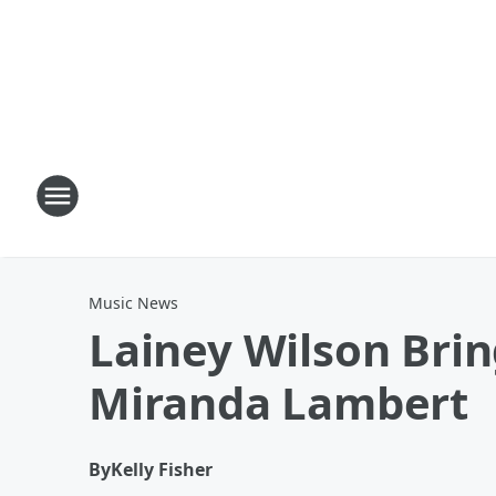
Music News
Lainey Wilson Bring
Miranda Lambert
By
Kelly Fisher