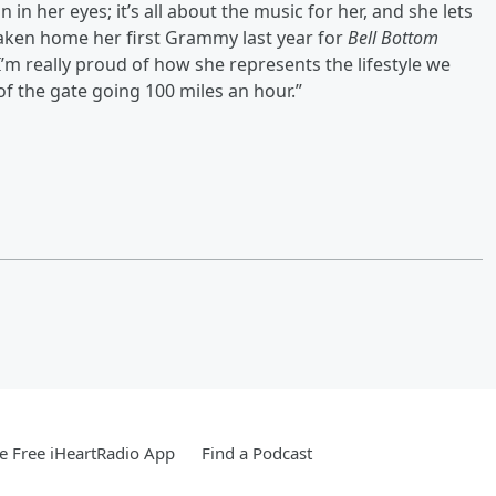
in her eyes; it’s all about the music for her, and she lets
taken home her first Grammy last year for
Bell Bottom
I’m really proud of how she represents the lifestyle we
of the gate going 100 miles an hour.”
 Free iHeartRadio App
Find a Podcast