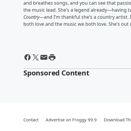
and breathes songs, and you can see that passion 
the music lead. She’s a legend already—having 
Country
—and I’m thankful she’s a country artist. 
both love and the music we both love. She’s out 
Sponsored Content
Contact
Advertise on Froggy 99.9
Download The