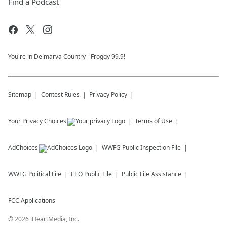
Find a Podcast
You're in Delmarva Country - Froggy 99.9!
Sitemap
Contest Rules
Privacy Policy
Your Privacy Choices
Terms of Use
AdChoices
WWFG
Public Inspection File
WWFG
Political File
EEO Public File
Public File Assistance
FCC Applications
©
2026
iHeartMedia, Inc.