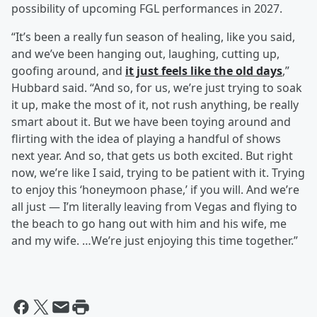
possibility of upcoming FGL performances in 2027.
“It’s been a really fun season of healing, like you said,
and we’ve been hanging out, laughing, cutting up,
goofing around, and
it just feels like the old days
,”
Hubbard said. “And so, for us, we’re just trying to soak
it up, make the most of it, not rush anything, be really
smart about it. But we have been toying around and
flirting with the idea of playing a handful of shows
next year. And so, that gets us both excited. But right
now, we’re like I said, trying to be patient with it. Trying
to enjoy this ‘honeymoon phase,’ if you will. And we’re
all just — I’m literally leaving from Vegas and flying to
the beach to go hang out with him and his wife, me
and my wife. …We’re just enjoying this time together.”