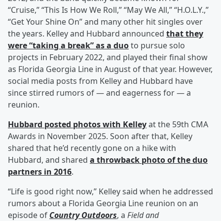
“Cruise,” “This Is How We Roll,” “May We All,” “H.O.L.Y.,”
“Get Your Shine On” and many other hit singles over
the years. Kelley and Hubbard announced
that they
were “taking a break” as a duo
to pursue solo
projects in February 2022, and played their final show
as Florida Georgia Line in August of that year. However,
social media posts from Kelley and Hubbard have
since stirred rumors of — and eagerness for — a
reunion.
Hubbard posted photos with Kelley
at the 59th CMA
Awards in November 2025. Soon after that, Kelley
shared that he’d recently gone on a hike with
Hubbard, and shared
a throwback photo of the duo
partners in 2016
.
“Life is good right now,” Kelley said when he addressed
rumors about a Florida Georgia Line reunion on an
episode of
Country Outdoors
, a
Field and