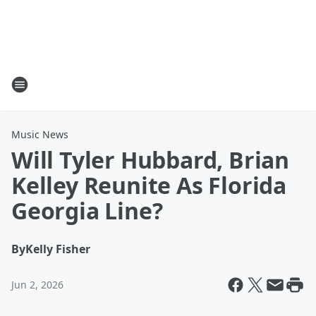
Music News
Will Tyler Hubbard, Brian
Kelley Reunite As Florida
Georgia Line?
By
Kelly Fisher
Jun 2, 2026