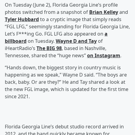
On Tuesday (June 2), Florida Georgia Line’s profile
photos switched from a snapshot of
Brian Kelley
and
Tyler Hubbard
to a cryptic image that simply reads
“FGL LFG,” seemingly standing for Florida Georgia Line,
Let’s F***ing Go. FGL LFG also appeared on
a
billboard
on Tuesday.
Wayne D
and
Tay
of
iHeartRadio’s
The BIG 98
, based in Nashville,
Tennessee, shared the “huge news”
on Instagram
.
“Hands down, the biggest story in country music is
happening as we speak,” Wayne D said. “The boys are
back, baby. Or are they?” He and Tay shared a look at
the new FGL image, which is updated for the first time
since 2021.
Florida Georgia Line’s debut studio record arrived in
2012, and the band quickly became known for