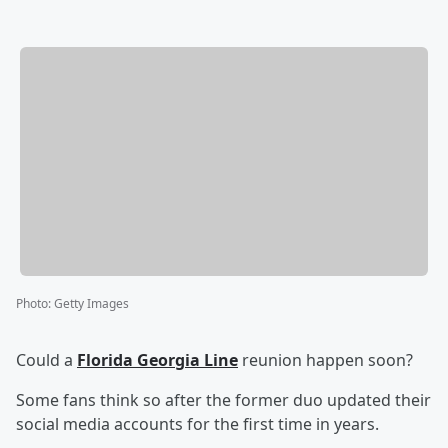
Photo
:
Getty Images
Could a
Florida Georgia Line
reunion happen soon?
Some fans think so after the former duo updated their
social media accounts for the first time in years.