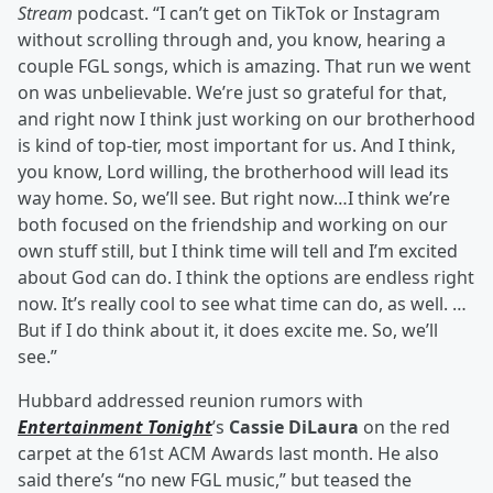
Stream
podcast. “I can’t get on TikTok or Instagram
without scrolling through and, you know, hearing a
couple FGL songs, which is amazing. That run we went
on was unbelievable. We’re just so grateful for that,
and right now I think just working on our brotherhood
is kind of top-tier, most important for us. And I think,
you know, Lord willing, the brotherhood will lead its
way home. So, we’ll see. But right now…I think we’re
both focused on the friendship and working on our
own stuff still, but I think time will tell and I’m excited
about God can do. I think the options are endless right
now. It’s really cool to see what time can do, as well. …
But if I do think about it, it does excite me. So, we’ll
see.”
Hubbard addressed reunion rumors with
Entertainment Tonight
’s
Cassie DiLaura
on the red
carpet at the 61st ACM Awards last month. He also
said there’s “no new FGL music,” but teased the