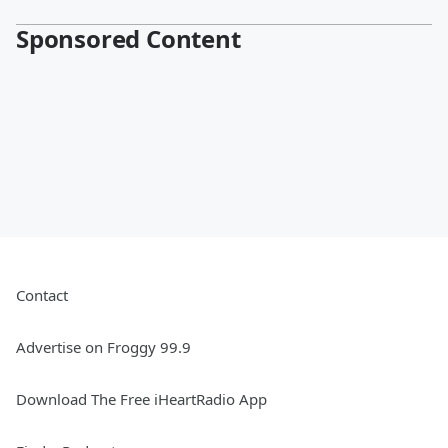
Sponsored Content
Contact
Advertise on Froggy 99.9
Download The Free iHeartRadio App