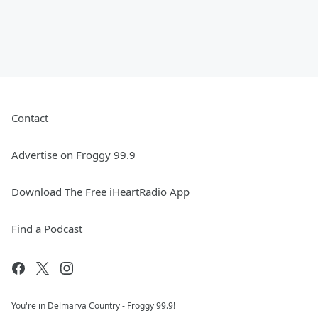
Contact
Advertise on Froggy 99.9
Download The Free iHeartRadio App
Find a Podcast
You're in Delmarva Country - Froggy 99.9!