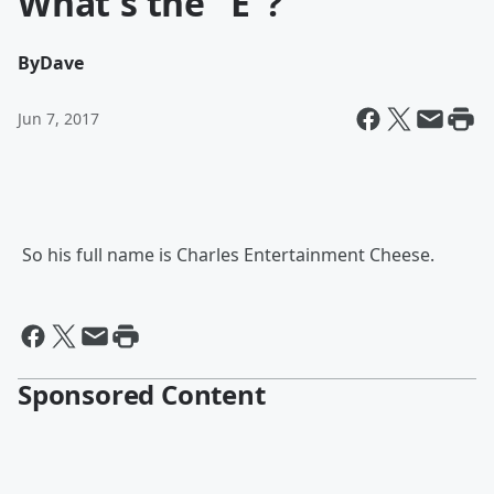
What's the "E"?
By
Dave
Jun 7, 2017
So his full name is Charles Entertainment Cheese.
Sponsored Content