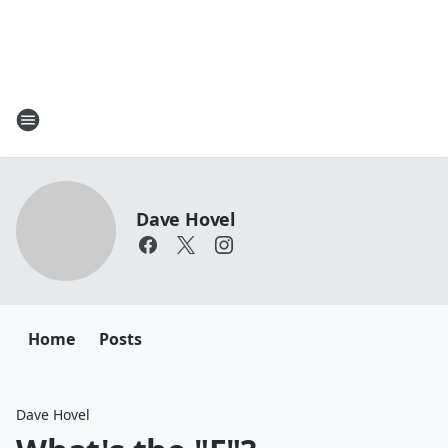
Dave Hovel
Home
Posts
Dave Hovel