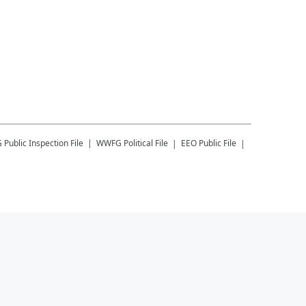
G
Public Inspection File
WWFG
Political File
EEO Public File