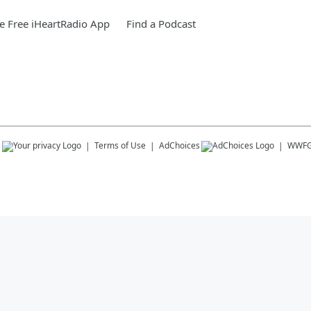
 Free iHeartRadio App
Find a Podcast
s
Terms of Use
AdChoices
WWF