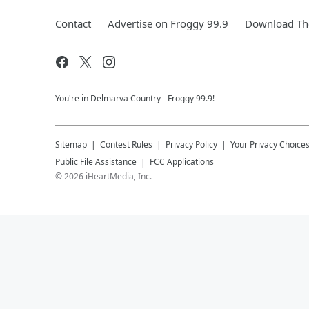
Contact
Advertise on Froggy 99.9
Download The
You're in Delmarva Country - Froggy 99.9!
Sitemap
Contest Rules
Privacy Policy
Your Privacy Choice
Public File Assistance
FCC Applications
©
2026
iHeartMedia, Inc.