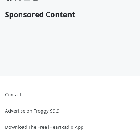
Sponsored Content
Contact
Advertise on Froggy 99.9
Download The Free iHeartRadio App