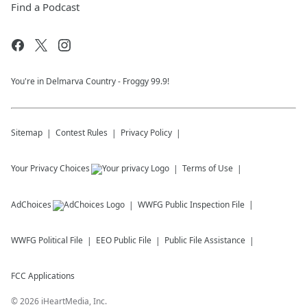
Find a Podcast
You're in Delmarva Country - Froggy 99.9!
Sitemap
Contest Rules
Privacy Policy
Your Privacy Choices
Terms of Use
AdChoices
WWFG
Public Inspection File
WWFG
Political File
EEO Public File
Public File Assistance
FCC Applications
©
2026
iHeartMedia, Inc.