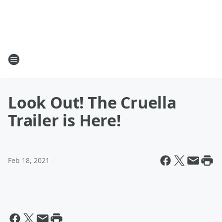
Look Out! The Cruella
Trailer is Here!
Feb 18, 2021